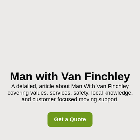
Man with Van Finchley
A detailed, article about Man With Van Finchley
covering values, services, safety, local knowledge,
and customer-focused moving support.
Get a Quote