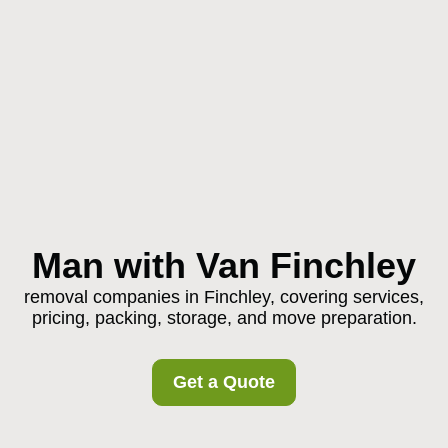
Man with Van Finchley
removal companies in Finchley, covering services,
pricing, packing, storage, and move preparation.
Get a Quote