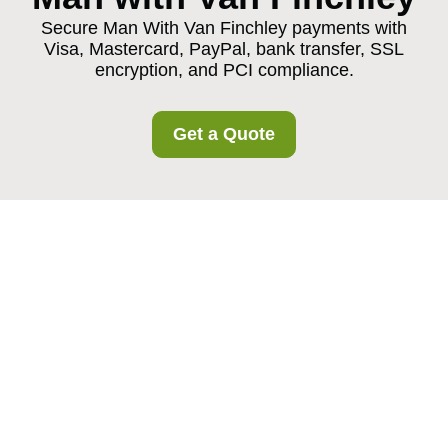
Secure Man With Van Finchley payments with
Visa, Mastercard, PayPal, bank transfer, SSL
encryption, and PCI compliance.
Get a Quote
Payment and Security
for Man With Van
Finchley