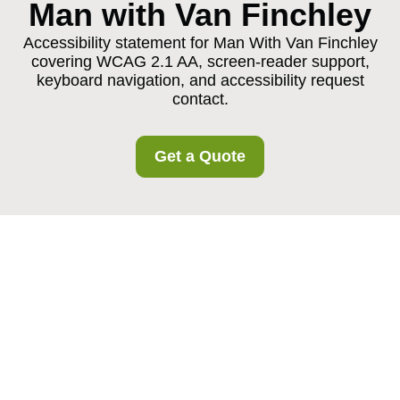
Man with Van Finchley
Accessibility statement for Man With Van Finchley
covering WCAG 2.1 AA, screen-reader support,
keyboard navigation, and accessibility request
contact.
Get a Quote
{"browserTitle":"Accessible Man With Van Finchley
Services","pageTitle":"Accessibility Statement for Man With
Van Finchley","h1":"Accessibility Statement for Man With
Van Finchley","content":"