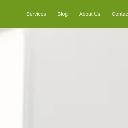
Services
Blog
About Us
Contac