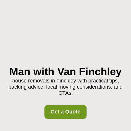
Man with Van Finchley
house removals in Finchley with practical tips,
packing advice, local moving considerations, and
CTAs.
Get a Quote