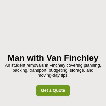
Man with Van Finchley
An student removals in Finchley covering planning,
packing, transport, budgeting, storage, and
moving-day tips.
Get a Quote